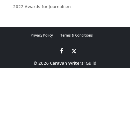
2022 Awards for Journalism
Privacy Policy
Terms & Conditions
© 2026 Caravan Writers' Guild