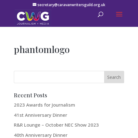
secretary@caravanwritersguild.org.uk
phantomlogo
Recent Posts
2023 Awards for Journalism
41st Anniversary Dinner
R&R Lounge – October NEC Show 2023
40th Anniversary Dinner