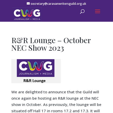
secretary@caravanwritersguild.org.uk
R&R Lounge – October
NEC Show 2023
We are delighted to announce that the Guild will
once again be hosting an R&R lounge at the NEC
show in October. As previously, the lounge will be
situated off Hall 17 in rooms 17.2 and 17.3. It will