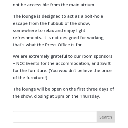
not be accessible from the main atrium.
The lounge is designed to act as a bolt-hole
escape from the hubbub of the show,
somewhere to relax and enjoy light
refreshments. It is not designed for working,
that’s what the Press Office is for.
We are extremely grateful to our room sponsors
– NCC Events for the accommodation, and Swift
for the furniture. (You wouldn’t believe the price
of the furniture!)
The lounge will be open on the first three days of
the show, closing at 3pm on the Thursday.