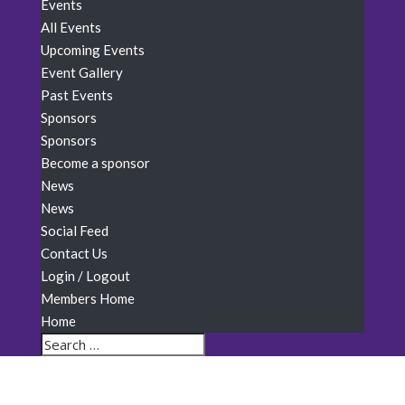
Events
All Events
Upcoming Events
Event Gallery
Past Events
Sponsors
Sponsors
Become a sponsor
News
News
Social Feed
Contact Us
Login / Logout
Members Home
Home