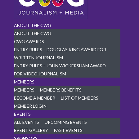
ABOUT THE CWG
ABOUT THE CWG
CWG AWARDS
ENTRY RULES – DOUGLAS KING AWARD FOR
WRITTEN JOURNALISM
ENTRY RULES – JOHN WICKERSHAM AWARD
FOR VIDEO JOURNALISM
MEMBERS
MEMBERS
MEMBERS BENEFITS
BECOME A MEMBER
LIST OF MEMBERS
MEMBER LOGIN
EVENTS
ALL EVENTS
UPCOMING EVENTS
EVENT GALLERY
PAST EVENTS
SPONSORS