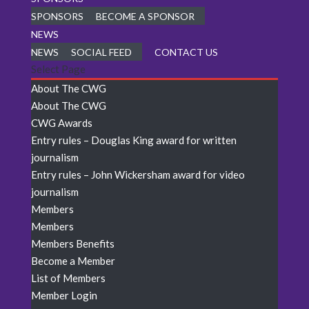
SPONSORS
BECOME A SPONSOR
NEWS
NEWS
SOCIAL FEED
CONTACT US
Select Page
About The CWG
About The CWG
CWG Awards
Entry rules – Douglas King award for written
journalism
Entry rules – John Wickersham award for video
journalism
Members
Members
Members Benefits
Become a Member
List of Members
Member Login