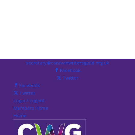
secretary@caravanwritersguild.org.uk
Facebook
Twitter
Facebook
Twitter
Login / Logout
Members Home
Home