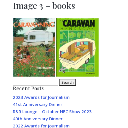
Image 3 – books
Search
Recent Posts
for:
2023 Awards for Journalism
41st Anniversary Dinner
R&R Lounge – October NEC Show 2023
40th Anniversary Dinner
2022 Awards for Journalism