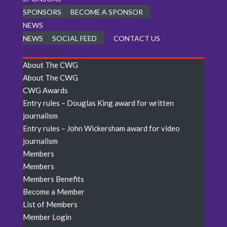
SPONSORS
BECOME A SPONSOR
NEWS
NEWS
SOCIAL FEED
CONTACT US
Select Page
About The CWG
About The CWG
CWG Awards
Entry rules – Douglas King award for written
journalism
Entry rules – John Wickersham award for video
journalism
Members
Members
Members Benefits
Become a Member
List of Members
Member Login