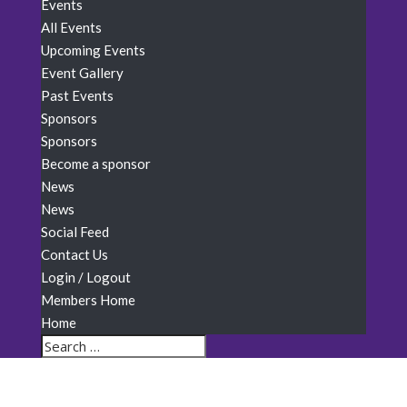
Events
All Events
Upcoming Events
Event Gallery
Past Events
Sponsors
Sponsors
Become a sponsor
News
News
Social Feed
Contact Us
Login / Logout
Members Home
Home