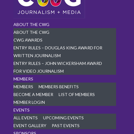
ABOUT THE CWG
ABOUT THE CWG
CWG AWARDS
ENTRY RULES – DOUGLAS KING AWARD FOR
WRITTEN JOURNALISM
ENTRY RULES – JOHN WICKERSHAM AWARD
FOR VIDEO JOURNALISM
MEMBERS
MEMBERS
MEMBERS BENEFITS
BECOME A MEMBER
LIST OF MEMBERS
MEMBER LOGIN
EVENTS
ALL EVENTS
UPCOMING EVENTS
EVENT GALLERY
PAST EVENTS
SPONSORS