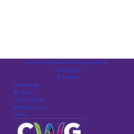
secretary@caravanwritersguild.org.uk
Facebook
Twitter
Facebook
Twitter
Login / Logout
Members Home
Home