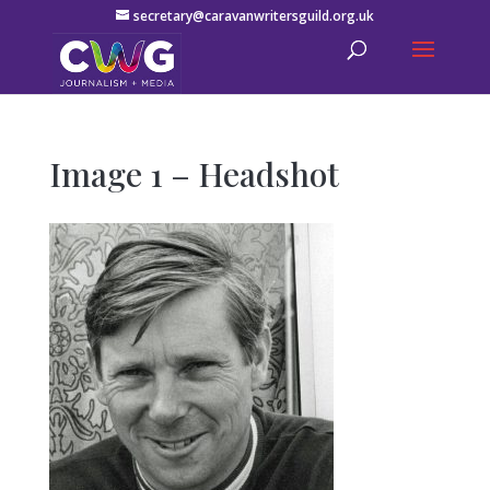
secretary@caravanwritersguild.org.uk
Image 1 – Headshot