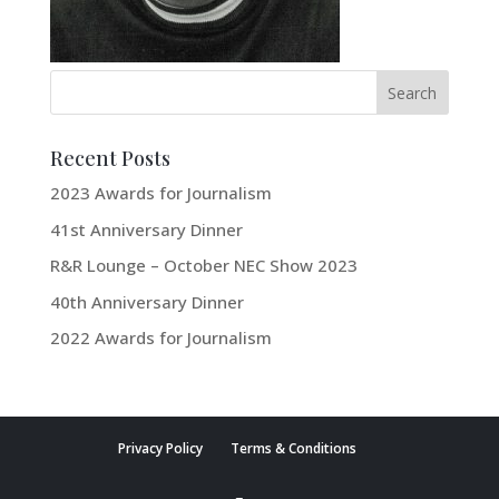
Recent Posts
2023 Awards for Journalism
41st Anniversary Dinner
R&R Lounge – October NEC Show 2023
40th Anniversary Dinner
2022 Awards for Journalism
Privacy Policy
Terms & Conditions