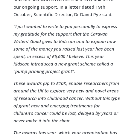
our ongoing support. In a letter dated 19th
October, Scientific Director, Dr David Pye said:
“I just wanted to write to you personally to express
my gratitude for the support that the Caravan
Writers’ Guild gives to Kidscan and to explain how
some of the money you raised last year has been
spent, in excess of £6,600 I believe. This year
Kidscan introduced a new grant scheme called a
“pump priming project grant”.
These awards (up to £10K) enable researchers from
around the UK to explore very new and novel areas
of research into childhood cancer. Without this type
of grant new and emerging treatments for
children’s cancer could be lost, delayed by years or
never make it into the clinic.
The awards this year, which your organisation has