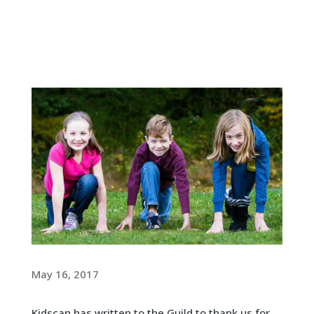
May 16, 2017
Kidscan has written to the Guild to thank us for