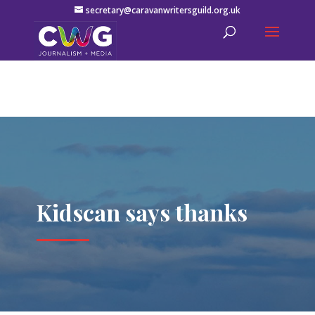
secretary@caravanwritersguild.org.uk
Kidscan says thanks