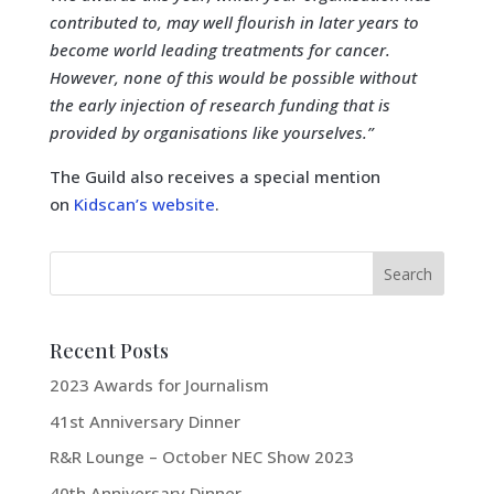
contributed to, may well flourish in later years to
become world leading treatments for cancer.
However, none of this would be possible without
the early injection of research funding that is
provided by organisations like yourselves.”
The Guild also receives a special mention
on
Kidscan’s website
.
Recent Posts
2023 Awards for Journalism
41st Anniversary Dinner
R&R Lounge – October NEC Show 2023
40th Anniversary Dinner