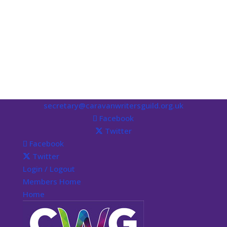
secretary@caravanwritersguild.org.uk
Facebook
Twitter
Facebook
Twitter
Login / Logout
Members Home
Home