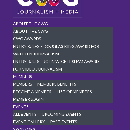
ABOUT THE CWG
ABOUT THE CWG
CWG AWARDS
ENTRY RULES – DOUGLAS KING AWARD FOR
WRITTEN JOURNALISM
ENTRY RULES – JOHN WICKERSHAM AWARD
FOR VIDEO JOURNALISM
MEMBERS
MEMBERS
MEMBERS BENEFITS
BECOME A MEMBER
LIST OF MEMBERS
MEMBER LOGIN
EVENTS
ALL EVENTS
UPCOMING EVENTS
EVENT GALLERY
PAST EVENTS
SPONSORS