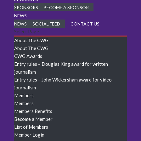
SPONSORS
BECOME A SPONSOR
NEWS
NEWS
SOCIAL FEED
CONTACT US
Select Page
About The CWG
About The CWG
CWG Awards
Entry rules – Douglas King award for written
journalism
Entry rules – John Wickersham award for video
journalism
Members
Members
Members Benefits
Become a Member
List of Members
Member Login