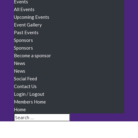
Events
All Events
Upcoming Events
Event Gallery
Past Events
Sponsors
Sponsors
Become a sponsor
News
News
Social Feed
Contact Us
Login / Logout
Members Home
Home