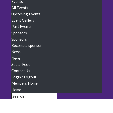
Events
All Events
Upcoming Events
Event Gallery
Past Events
Sponsors
Sponsors
Become a sponsor
News
News
Social Feed
Contact Us
Login / Logout
Members Home
Home