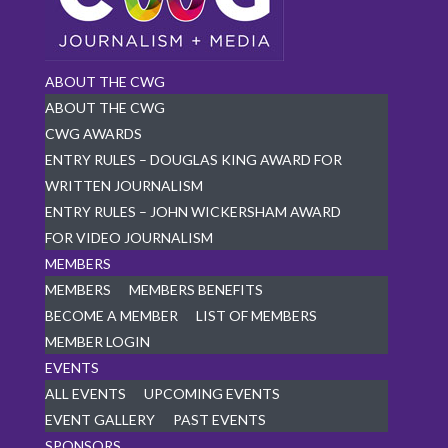
ABOUT THE CWG
ABOUT THE CWG
CWG AWARDS
ENTRY RULES – DOUGLAS KING AWARD FOR
WRITTEN JOURNALISM
ENTRY RULES – JOHN WICKERSHAM AWARD
FOR VIDEO JOURNALISM
MEMBERS
MEMBERS
MEMBERS BENEFITS
BECOME A MEMBER
LIST OF MEMBERS
MEMBER LOGIN
EVENTS
ALL EVENTS
UPCOMING EVENTS
EVENT GALLERY
PAST EVENTS
SPONSORS