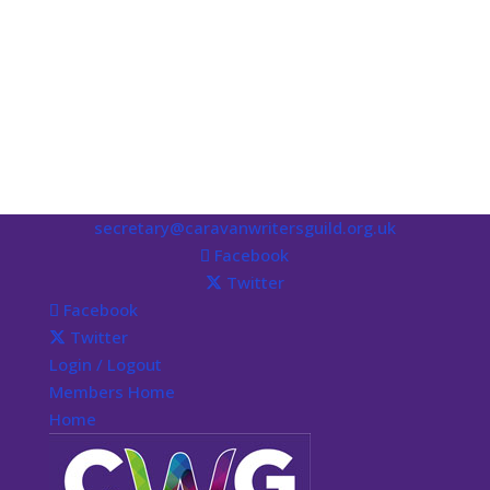
secretary@caravanwritersguild.org.uk
Facebook
Twitter
Facebook
Twitter
Login / Logout
Members Home
Home