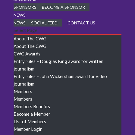
SPONSORS
BECOME A SPONSOR
NEWS
NEWS
SOCIAL FEED
CONTACT US
Select Page
About The CWG
About The CWG
CWG Awards
Entry rules – Douglas King award for written
journalism
Entry rules – John Wickersham award for video
journalism
Members
Members
Members Benefits
Become a Member
List of Members
Member Login