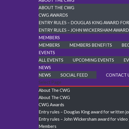
ABOUT THE CWG
ABOUT THE CWG
CWG AWARDS
ENTRY RULES – DOUGLAS KING AWARD FO
ENTRY RULES – JOHN WICKERSHAM AWARD
MEMBERS
MEMBERS
MEMBERS BENEFITS
BE
EVENTS
ALL EVENTS
UPCOMING EVENTS
EV
NEWS
NEWS
SOCIAL FEED
CONTACT 
Select Page
About The CWG
About The CWG
CWG Awards
Entry rules – Douglas King award for written j
Entry rules – John Wickersham award for video
Members