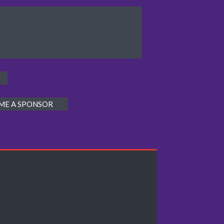
ME A SPONSOR