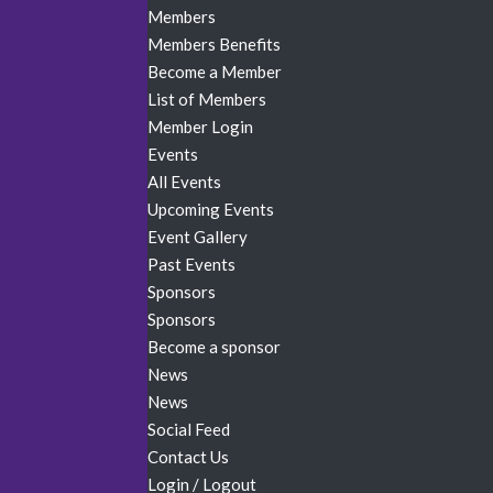
Members
Members Benefits
Become a Member
List of Members
Member Login
Events
All Events
Upcoming Events
Event Gallery
Past Events
Sponsors
Sponsors
Become a sponsor
News
News
Social Feed
Contact Us
Login / Logout