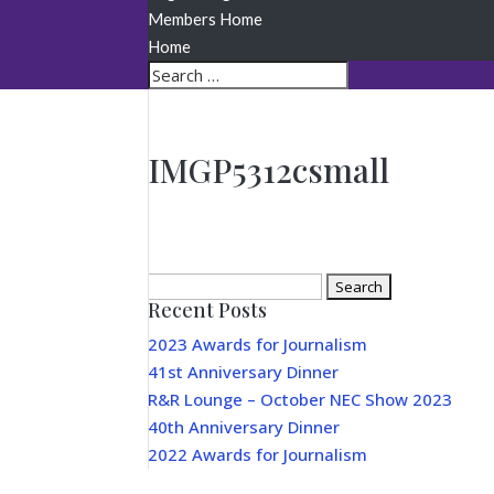
Members Home
Home
IMGP5312csmall
Search
Recent Posts
for:
2023 Awards for Journalism
41st Anniversary Dinner
R&R Lounge – October NEC Show 2023
40th Anniversary Dinner
2022 Awards for Journalism