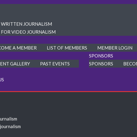
R WRITTEN JOURNALISM
 FOR VIDEO JOURNALISM
COME A MEMBER
LIST OF MEMBERS
MEMBER LOGIN
SPONSORS
ENT GALLERY
PAST EVENTS
SPONSORS
BECO
US
ournalism
 journalism