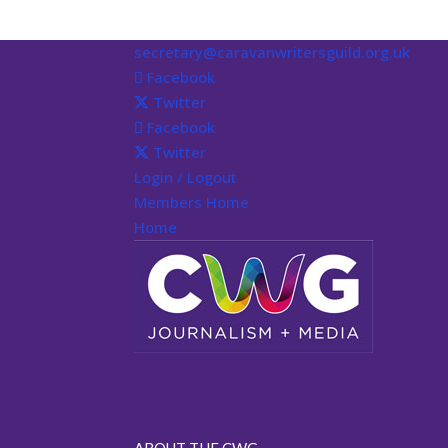
secretary@caravanwritersguild.org.uk
Facebook
Twitter
Facebook
Twitter
Login / Logout
Members Home
Home