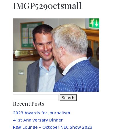
IMGP5290ctsmall
Search
Recent Posts
for:
2023 Awards for Journalism
41st Anniversary Dinner
R&R Lounge – October NEC Show 2023