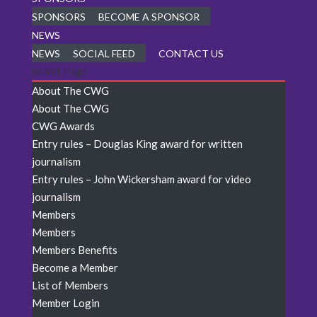
SPONSORS
BECOME A SPONSOR
NEWS
NEWS
SOCIAL FEED
CONTACT US
Select Page
About The CWG
About The CWG
CWG Awards
Entry rules – Douglas King award for written
journalism
Entry rules – John Wickersham award for video
journalism
Members
Members
Members Benefits
Become a Member
List of Members
Member Login