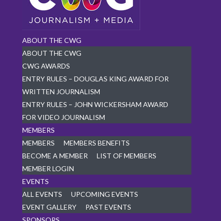
ABOUT THE CWG
ABOUT THE CWG
CWG AWARDS
ENTRY RULES – DOUGLAS KING AWARD FOR
WRITTEN JOURNALISM
ENTRY RULES – JOHN WICKERSHAM AWARD
FOR VIDEO JOURNALISM
MEMBERS
MEMBERS
MEMBERS BENEFITS
BECOME A MEMBER
LIST OF MEMBERS
MEMBER LOGIN
EVENTS
ALL EVENTS
UPCOMING EVENTS
EVENT GALLERY
PAST EVENTS
SPONSORS