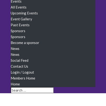
Events
All Events
Upcoming Events
Event Gallery
Past Events
Sponsors
Sponsors
Become a sponsor
News
News
Social Feed
Contact Us
Login / Logout
Members Home
Home