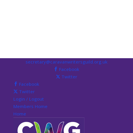
secretary@caravanwritersguild.org.uk
Facebook
Twitter
Facebook
Twitter
Login / Logout
Members Home
Home