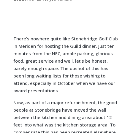
There’s nowhere quite like Stonebridge Golf Club
in Meriden for hosting the Guild dinner. Just ten
minutes from the NEC, ample parking, glorious
food, great service and well, let’s be honest,
barely enough space. The upshot of this has
been long waiting lists for those wishing to
attend, especially in October when we have our
award presentations.
Now, as part of a major refurbishment, the good
people at Stonebridge have moved the wall
between the kitchen and dining area about 12
feet into what was the kitchen storage area. To
compensate this has been recreated elsewhere.