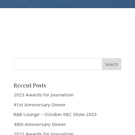
Recent Posts
2023 Awards for Journalism
41st Anniversary Dinner
R&R Lounge – October NEC Show 2023
40th Anniversary Dinner
2022 Awards for Journalism