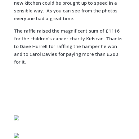
new kitchen could be brought up to speed in a
sensible way. As you can see from the photos
everyone had a great time.
The raffle raised the magnificent sum of £1116
for the children’s cancer charity Kidscan. Thanks
to Dave Hurrell for raffling the hamper he won
and to Carol Davies for paying more than £200
for it.