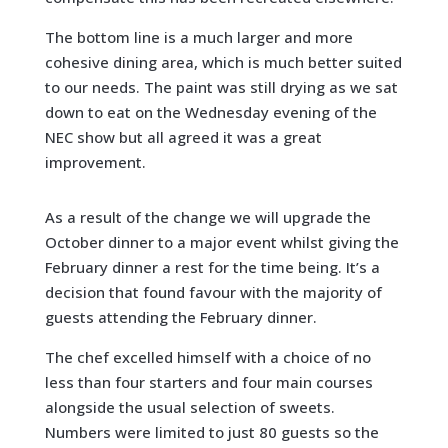
The bottom line is a much larger and more
cohesive dining area, which is much better suited
to our needs. The paint was still drying as we sat
down to eat on the Wednesday evening of the
NEC show but all agreed it was a great
improvement.
As a result of the change we will upgrade the
October dinner to a major event whilst giving the
February dinner a rest for the time being. It’s a
decision that found favour with the majority of
guests attending the February dinner.
The chef excelled himself with a choice of no
less than four starters and four main courses
alongside the usual selection of sweets.
Numbers were limited to just 80 guests so the