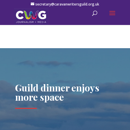
secretary@caravanwritersguild.org.uk
Guild dinner enjoys
more space