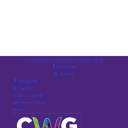
secretary@caravanwritersguild.org.uk
Facebook
Twitter
Facebook
Twitter
Login / Logout
Members Home
Home