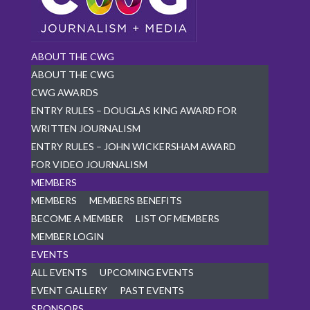
ABOUT THE CWG
ABOUT THE CWG
CWG AWARDS
ENTRY RULES – DOUGLAS KING AWARD FOR
WRITTEN JOURNALISM
ENTRY RULES – JOHN WICKERSHAM AWARD
FOR VIDEO JOURNALISM
MEMBERS
MEMBERS
MEMBERS BENEFITS
BECOME A MEMBER
LIST OF MEMBERS
MEMBER LOGIN
EVENTS
ALL EVENTS
UPCOMING EVENTS
EVENT GALLERY
PAST EVENTS
SPONSORS