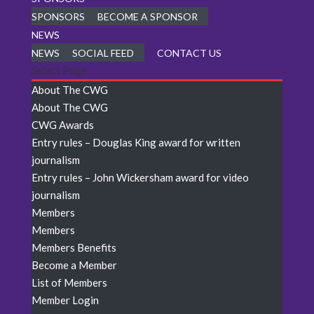
SPONSORS
BECOME A SPONSOR
NEWS
NEWS
SOCIAL FEED
CONTACT US
Select Page
About The CWG
About The CWG
CWG Awards
Entry rules – Douglas King award for written
journalism
Entry rules – John Wickersham award for video
journalism
Members
Members
Members Benefits
Become a Member
List of Members
Member Login