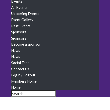
Events
All Events
Upcoming Events
Event Gallery
Past Events
Sponsors
Sponsors
Become a sponsor
News
News
Social Feed
Contact Us
Login / Logout
Members Home
Home