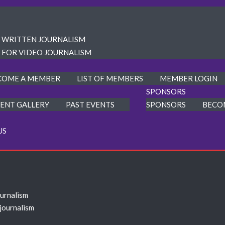
R WRITTEN JOURNALISM
 FOR VIDEO JOURNALISM
COME A MEMBER
LIST OF MEMBERS
MEMBER LOGIN
SPONSORS
ENT GALLERY
PAST EVENTS
SPONSORS
BECO
US
ournalism
 journalism