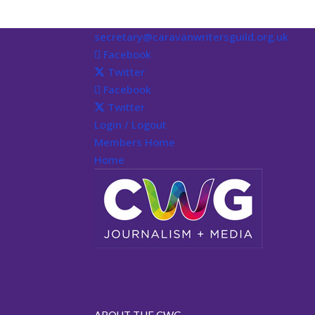
secretary@caravanwritersguild.org.uk
Facebook
Twitter
Facebook
Twitter
Login / Logout
Members Home
Home