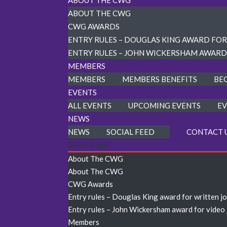
ABOUT THE CWG
ABOUT THE CWG
CWG AWARDS
ENTRY RULES – DOUGLAS KING AWARD FO
ENTRY RULES – JOHN WICKERSHAM AWARD
MEMBERS
MEMBERS
MEMBERS BENEFITS
BE
EVENTS
ALL EVENTS
UPCOMING EVENTS
EV
NEWS
NEWS
SOCIAL FEED
CONTACT 
Select Page
About The CWG
About The CWG
CWG Awards
Entry rules – Douglas King award for written j
Entry rules – John Wickersham award for video
Members