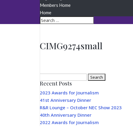
Members Home
Home
CIMG9274small
Search
Recent Posts
for:
2023 Awards for Journalism
41st Anniversary Dinner
R&R Lounge – October NEC Show 2023
40th Anniversary Dinner
2022 Awards for Journalism