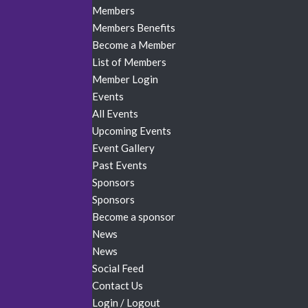
Members
Members Benefits
Become a Member
List of Members
Member Login
Events
All Events
Upcoming Events
Event Gallery
Past Events
Sponsors
Sponsors
Become a sponsor
News
News
Social Feed
Contact Us
Login / Logout