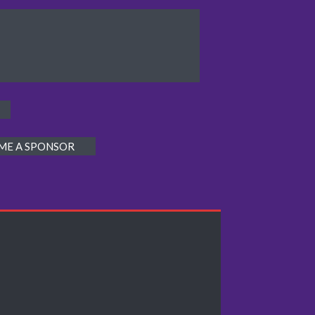
ME A SPONSOR