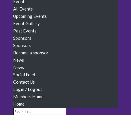
Events
All Events
Upcoming Events
Event Gallery
Past Events
Sponsors
Sponsors
Become a sponsor
News
News
Social Feed
Contact Us
Login / Logout
Members Home
Home