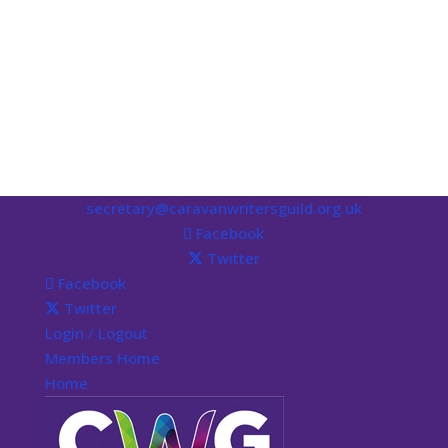
secretary@caravanwritersguild.org.uk
Facebook
Twitter
Facebook
Twitter
Login / Logout
Members Home
Home