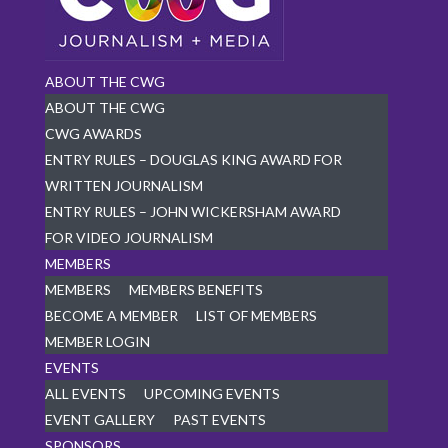
ABOUT THE CWG
ABOUT THE CWG
CWG AWARDS
ENTRY RULES – DOUGLAS KING AWARD FOR
WRITTEN JOURNALISM
ENTRY RULES – JOHN WICKERSHAM AWARD
FOR VIDEO JOURNALISM
MEMBERS
MEMBERS
MEMBERS BENEFITS
BECOME A MEMBER
LIST OF MEMBERS
MEMBER LOGIN
EVENTS
ALL EVENTS
UPCOMING EVENTS
EVENT GALLERY
PAST EVENTS
SPONSORS