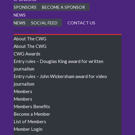
SPONSORS
BECOME A SPONSOR
NEWS
NEWS
SOCIAL FEED
CONTACT US
Select Page
About The CWG
About The CWG
CWG Awards
Entry rules – Douglas King award for written
journalism
Entry rules – John Wickersham award for video
journalism
Members
Members
Members Benefits
Become a Member
List of Members
Member Login