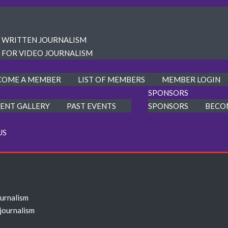
R WRITTEN JOURNALISM
 FOR VIDEO JOURNALISM
COME A MEMBER
LIST OF MEMBERS
MEMBER LOGIN
SPONSORS
ENT GALLERY
PAST EVENTS
SPONSORS
BECO
US
ournalism
 journalism