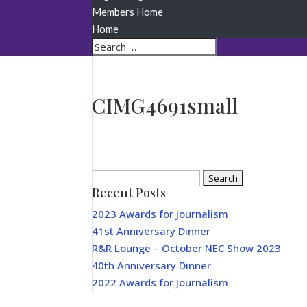
Members Home
Home
CIMG4691small
Search
Recent Posts
for:
2023 Awards for Journalism
41st Anniversary Dinner
R&R Lounge – October NEC Show 2023
40th Anniversary Dinner
2022 Awards for Journalism