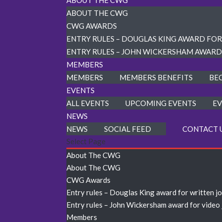
ABOUT THE CWG
ABOUT THE CWG
CWG AWARDS
ENTRY RULES – DOUGLAS KING AWARD FO
ENTRY RULES – JOHN WICKERSHAM AWARD
MEMBERS
MEMBERS
MEMBERS BENEFITS
BE
EVENTS
ALL EVENTS
UPCOMING EVENTS
EV
NEWS
NEWS
SOCIAL FEED
CONTACT 
Select Page
About The CWG
About The CWG
CWG Awards
Entry rules – Douglas King award for written j
Entry rules – John Wickersham award for video
Members