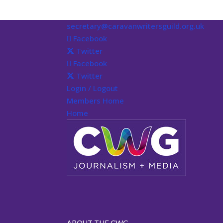
secretary@caravanwritersguild.org.uk
Facebook
Twitter
Facebook
Twitter
Login / Logout
Members Home
Home