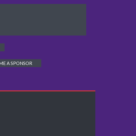
ME A SPONSOR