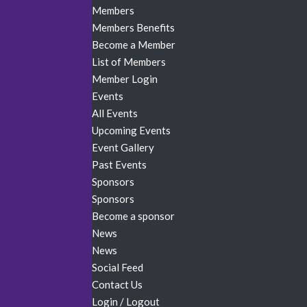
Members
Members Benefits
Become a Member
List of Members
Member Login
Events
All Events
Upcoming Events
Event Gallery
Past Events
Sponsors
Sponsors
Become a sponsor
News
News
Social Feed
Contact Us
Login / Logout