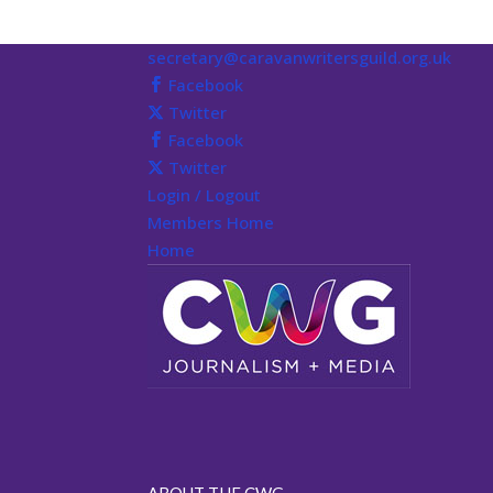
secretary@caravanwritersguild.org.uk
Facebook
Twitter
Facebook
Twitter
Login / Logout
Members Home
Home