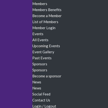
Members
Members Benefits
Become a Member
List of Members
Member Login
Events
All Events
Upcoming Events
Event Gallery
Past Events
Sponsors
Sponsors
Become a sponsor
News
News
Social Feed
Contact Us
Login / Logout