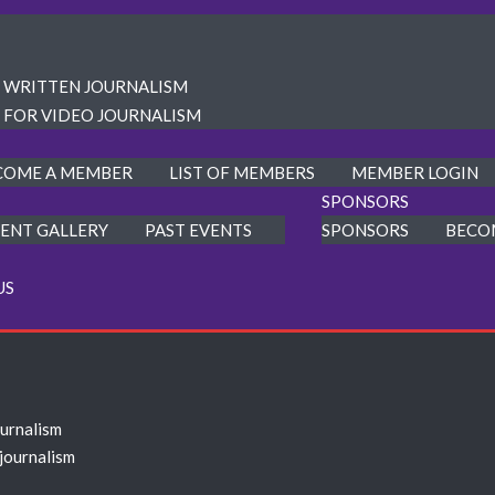
R WRITTEN JOURNALISM
 FOR VIDEO JOURNALISM
COME A MEMBER
LIST OF MEMBERS
MEMBER LOGIN
SPONSORS
ENT GALLERY
PAST EVENTS
SPONSORS
BECO
US
ournalism
 journalism