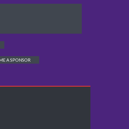
ME A SPONSOR