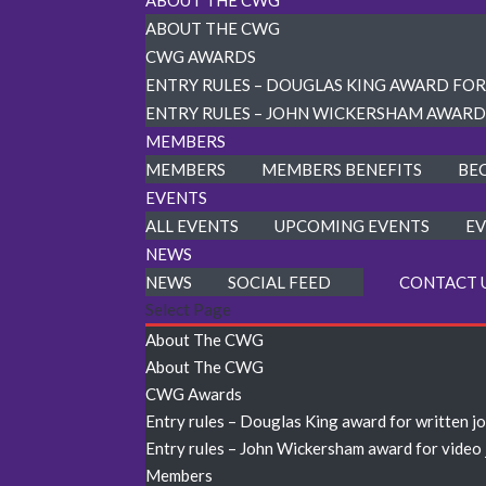
ABOUT THE CWG
ABOUT THE CWG
CWG AWARDS
ENTRY RULES – DOUGLAS KING AWARD FO
ENTRY RULES – JOHN WICKERSHAM AWARD
MEMBERS
MEMBERS
MEMBERS BENEFITS
BE
EVENTS
ALL EVENTS
UPCOMING EVENTS
EV
NEWS
NEWS
SOCIAL FEED
CONTACT 
Select Page
About The CWG
About The CWG
CWG Awards
Entry rules – Douglas King award for written j
Entry rules – John Wickersham award for video
Members