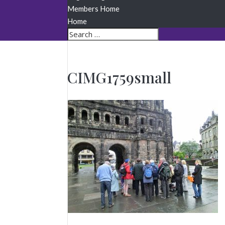
Members Home
Home
CIMG1759small