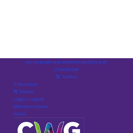
secretary@caravanwritersguild.org.uk
Facebook
Twitter
Facebook
Twitter
Login / Logout
Members Home
Home