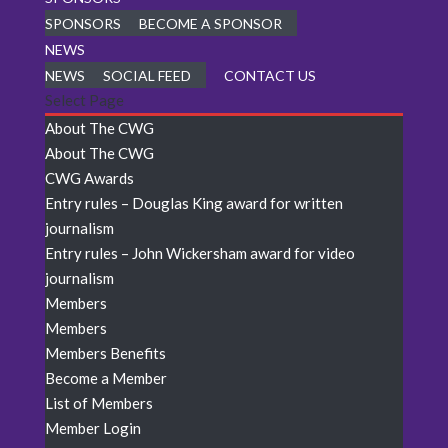
SPONSORS
BECOME A SPONSOR
NEWS
NEWS
SOCIAL FEED
CONTACT US
Select Page
About The CWG
About The CWG
CWG Awards
Entry rules – Douglas King award for written
journalism
Entry rules – John Wickersham award for video
journalism
Members
Members
Members Benefits
Become a Member
List of Members
Member Login