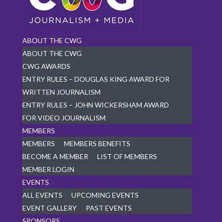
ABOUT THE CWG
ABOUT THE CWG
CWG AWARDS
ENTRY RULES – DOUGLAS KING AWARD FOR
WRITTEN JOURNALISM
ENTRY RULES – JOHN WICKERSHAM AWARD
FOR VIDEO JOURNALISM
MEMBERS
MEMBERS
MEMBERS BENEFITS
BECOME A MEMBER
LIST OF MEMBERS
MEMBER LOGIN
EVENTS
ALL EVENTS
UPCOMING EVENTS
EVENT GALLERY
PAST EVENTS
SPONSORS