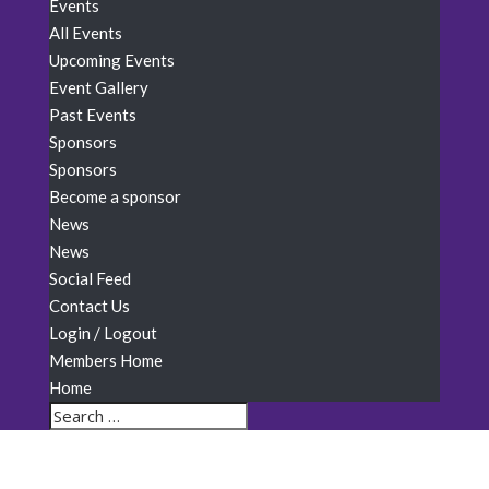
Events
All Events
Upcoming Events
Event Gallery
Past Events
Sponsors
Sponsors
Become a sponsor
News
News
Social Feed
Contact Us
Login / Logout
Members Home
Home