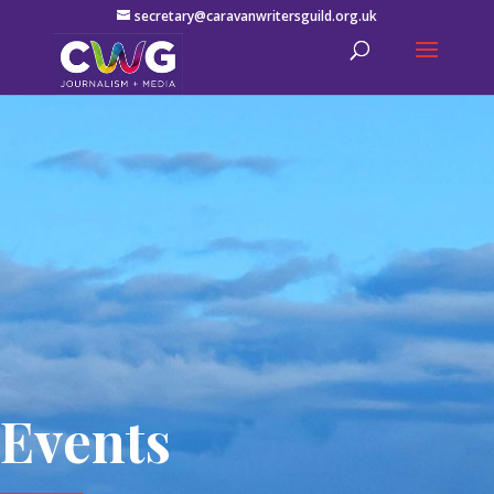
secretary@caravanwritersguild.org.uk
Events