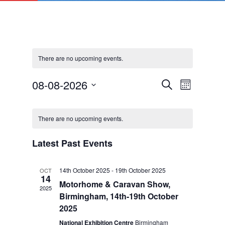
There are no upcoming events.
Events
Event
08-08-2026
Search
Month
Views
Search
Select
Navigat
Calendar
and
date.
of
Views
There are no upcoming events.
Events
Navigation
Latest Past Events
14th October 2025
-
19th October 2025
OCT
14
Motorhome & Caravan Show,
2025
Birmingham, 14th-19th October
2025
National Exhibition Centre
Birmingham