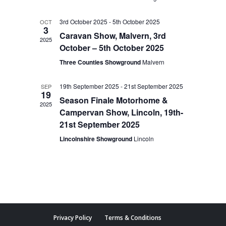
3rd October 2025
-
5th October 2025
OCT
3
Caravan Show, Malvern, 3rd
2025
October – 5th October 2025
Three Counties Showground
Malvern
19th September 2025
-
21st September 2025
SEP
19
Season Finale Motorhome &
2025
Campervan Show, Lincoln, 19th-
21st September 2025
Lincolnshire Showground
Lincoln
Privacy Policy
Terms & Conditions