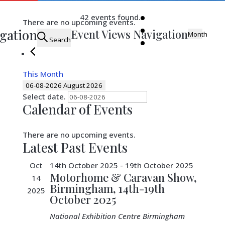
42 events found.
There are no upcoming events.
igation
Event Views Navigation
Month
Search
This Month
06-08-2026
August 2026
Select date.
Calendar of Events
There are no upcoming events.
Latest Past Events
Oct
14th October 2025
-
19th October 2025
Motorhome & Caravan Show,
14
Birmingham, 14th-19th
2025
October 2025
National Exhibition Centre
Birmingham