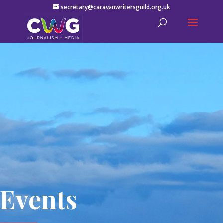
secretary@caravanwritersguild.org.uk
Events