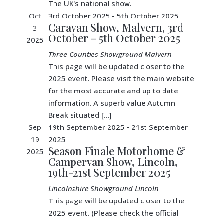
The UK's national show.
Oct
3rd October 2025
-
5th October 2025
Caravan Show, Malvern, 3rd
3
October – 5th October 2025
2025
Three Counties Showground
Malvern
This page will be updated closer to the
2025 event. Please visit the main website
for the most accurate and up to date
information. A superb value Autumn
Break situated […]
Sep
19th September 2025
-
21st September
19
2025
Season Finale Motorhome &
2025
Campervan Show, Lincoln,
19th-21st September 2025
Lincolnshire Showground
Lincoln
This page will be updated closer to the
2025 event. (Please check the official