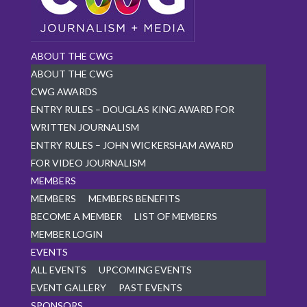
ABOUT THE CWG
ABOUT THE CWG
CWG AWARDS
ENTRY RULES – DOUGLAS KING AWARD FOR
WRITTEN JOURNALISM
ENTRY RULES – JOHN WICKERSHAM AWARD
FOR VIDEO JOURNALISM
MEMBERS
MEMBERS
MEMBERS BENEFITS
BECOME A MEMBER
LIST OF MEMBERS
MEMBER LOGIN
EVENTS
ALL EVENTS
UPCOMING EVENTS
EVENT GALLERY
PAST EVENTS
SPONSORS