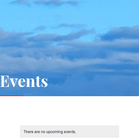
Events
There are no upcoming events.