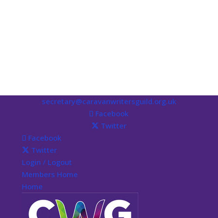
secretary@caravanwritersguild.org.uk
Facebook
Twitter
Facebook
Twitter
Login / Logout
Members Home
Home