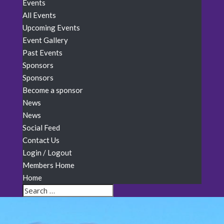
Events
All Events
Upcoming Events
Event Gallery
Past Events
Sponsors
Sponsors
Become a sponsor
News
News
Social Feed
Contact Us
Login / Logout
Members Home
Home