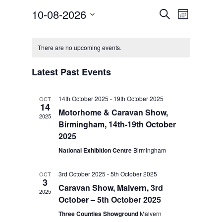
Events
Event
10-08-2026
Search
Month
Views
Search
Select
Navigat
Calendar
and
date.
of
Views
There are no upcoming events.
Events
Navigation
Latest Past Events
14th October 2025
-
19th October 2025
OCT
14
Motorhome & Caravan Show,
2025
Birmingham, 14th-19th October
2025
National Exhibition Centre
Birmingham
3rd October 2025
-
5th October 2025
OCT
3
Caravan Show, Malvern, 3rd
2025
October – 5th October 2025
Three Counties Showground
Malvern