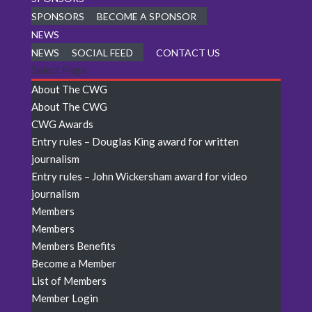
SPONSORS
BECOME A SPONSOR
NEWS
NEWS
SOCIAL FEED
CONTACT US
Select Page
About The CWG
About The CWG
CWG Awards
Entry rules – Douglas King award for written
journalism
Entry rules – John Wickersham award for video
journalism
Members
Members
Members Benefits
Become a Member
List of Members
Member Login