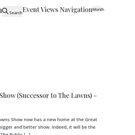
n
Event Views Navigation
Month
Search
how (Successor to The Lawns) –
 Lawns Show now has a new home at the Great
gger and better show. Indeed, it will be the
The Public […]