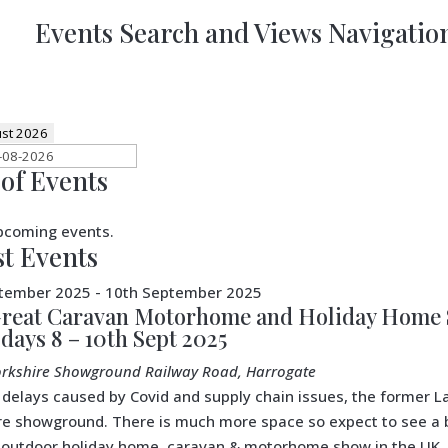
Events Search and Views Navigatio
st 2026
of Events
pcoming events.
st Events
ptember 2025
-
10th September 2025
reat Caravan Motorhome and Holiday Home S
 days 8 – 10th Sept 2025
orkshire Showground
Railway Road, Harrogate
 delays caused by Covid and supply chain issues, the former
re showground. There is much more space so expect to see a bi
 outdoor holiday home, caravan & motorhome show in the UK. 