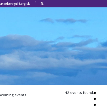
anwritersguild.org.uk
42 events found.
pcoming events.