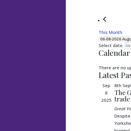
This Month
06-08-2026
Augu
Select date.
Calendar 
There are no u
Latest Pa
Sep
8th Se
The G
8
trade
2025
Great Y
Despite
Yorkshi
biggest