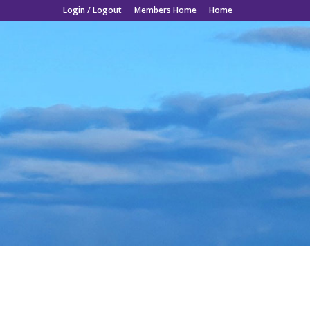
Login / Logout
Members Home
Home