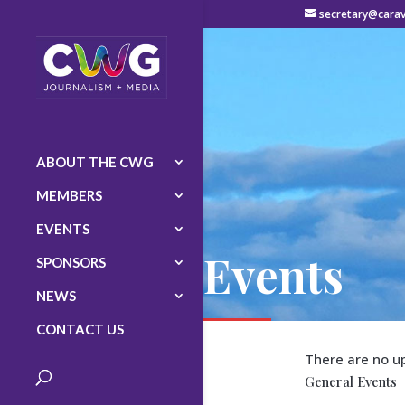
secretary@carav
ABOUT THE CWG
MEMBERS
EVENTS
Events
SPONSORS
NEWS
CONTACT US
There are no u
General Events