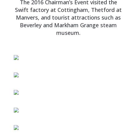
The 2016 Chairman’s Event visited the
Swift factory at Cottingham, Thetford at
Manvers, and tourist attractions such as
Beverley and Markham Grange steam
museum.