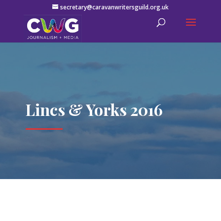
secretary@caravanwritersguild.org.uk
Lincs & Yorks 2016