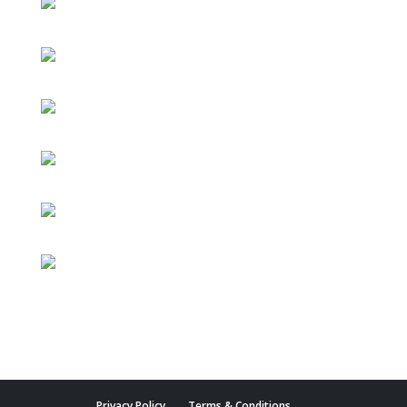
Privacy Policy
Terms & Conditions